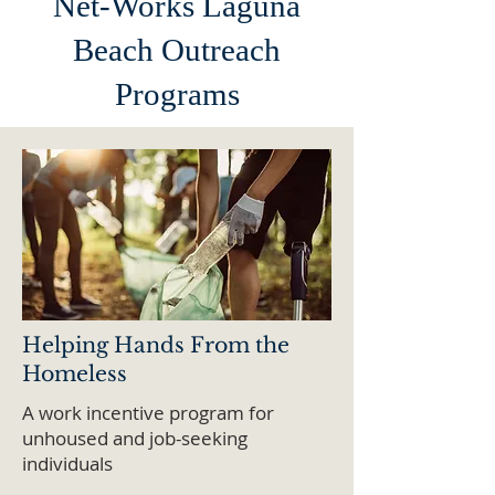
Net-Works Laguna
Beach Outreach
Programs
Helping Hands From the
Homeless
A work incentive program for
unhoused and job-seeking
individuals