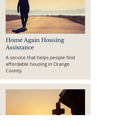
Home Again Housing
Assistance
A service that helps people find
affordable housing in Orange
County.