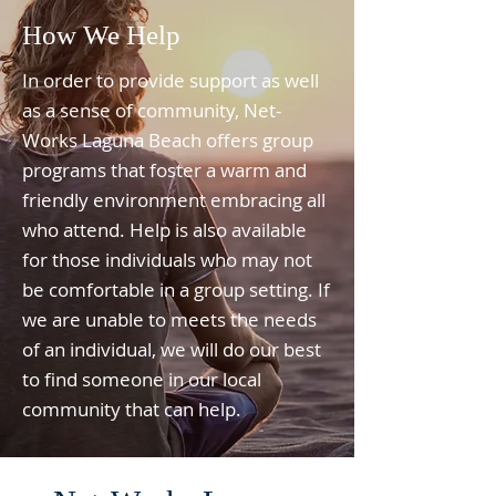
How We Help
In order to provide support as well
as a sense of community, Net-
Works Laguna Beach offers group
programs that foster a warm and
friendly environment embracing all
who attend. Help is also available
for those individuals who may not
be comfortable in a group setting. If
we are unable to meets the needs
of an individual, we will do our best
to find someone in our local
community that can help.