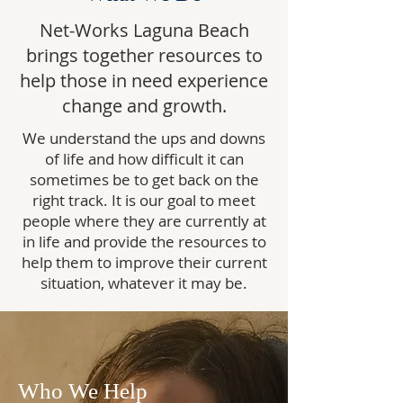
Net-Works Laguna Beach
brings together resources to
help those in need experience
change and growth.
We understand the ups and downs
of life and how difficult it can
sometimes be to get back on the
right track. It is our goal to meet
people where they are currently at
in life and provide the resources to
help them to improve their current
situation, whatever it may be.
Who We Help