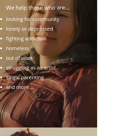
We help those who are...
looking for community
lonely or depressed
fighting addiction
homeless
out of work
struggling as an artist
single parenting
and more...