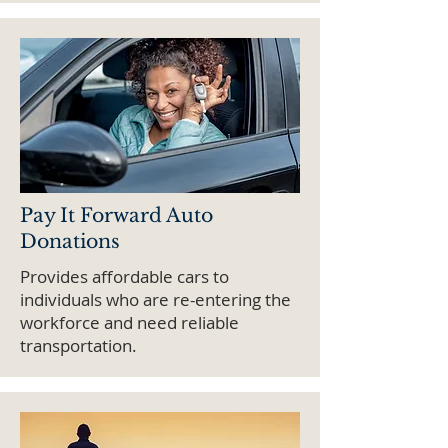
Pay It Forward Auto
Donations
Provides affordable cars to
individuals who are re-entering the
workforce and need reliable
transportation.