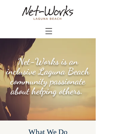
Net-Works is an
inclusive Laguna Beach
community passionate
about helping others.
What We Do